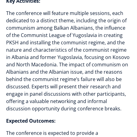
Key Activities:
The conference will feature multiple sessions, each
dedicated to a distinct theme, including the origin of
communism among Balkan Albanians, the influence
of the Communist League of Yugoslavia in creating
PKSH and installing the communist regime, and the
nature and characteristics of the communist regime
in Albania and former Yugoslavia, focusing on Kosovo
and North Macedonia. The impact of communism on
Albanians and the Albanian issue, and the reasons
behind the communist regime’s failure will also be
discussed. Experts will present their research and
engage in panel discussions with other participants,
offering a valuable networking and informal
discussion opportunity during conference breaks.
Expected Outcomes:
The conference is expected to provide a