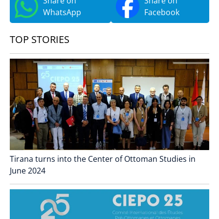
Share on
Share on
WhatsApp
Facebook
TOP STORIES
Tirana turns into the Center of Ottoman Studies in
June 2024