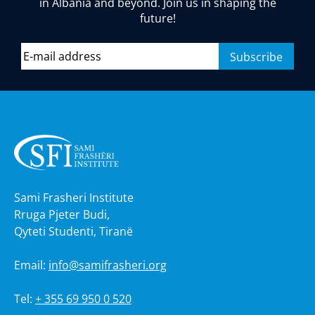
in Albania and beyond. Join us in shaping the
future!
Sami Frasheri Institute
Rruga Pjeter Budi,
Qyteti Studenti, Tiranë
Email:
info@samifrasheri.org
Tel:
+ 355 69 950 0 520