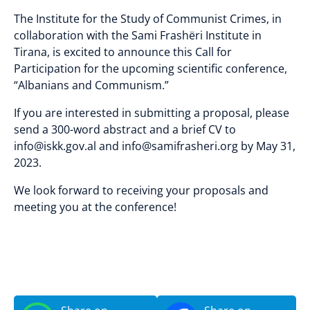
The Institute for the Study of Communist Crimes, in
collaboration with the Sami Frashëri Institute in
Tirana, is excited to announce this Call for
Participation for the upcoming scientific conference,
“Albanians and Communism.”
If you are interested in submitting a proposal, please
send a 300-word abstract and a brief CV to
info@iskk.gov.al and info@samifrasheri.org by May 31,
2023.
We look forward to receiving your proposals and
meeting you at the conference!