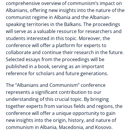
comprehensive overview of communism’s impact on
Albanians, offering new insights into the nature of the
communist regime in Albania and the Albanian-
speaking territories in the Balkans. The proceedings
will serve as a valuable resource for researchers and
students interested in this topic. Moreover, the
conference will offer a platform for experts to
collaborate and continue their research in the future.
Selected essays from the proceedings will be
published in a book, serving as an important
reference for scholars and future generations.
The “Albanians and Communism” conference
represents a significant contribution to our
understanding of this crucial topic. By bringing
together experts from various fields and regions, the
conference will offer a unique opportunity to gain
new insights into the origin, history, and nature of
communism in Albania, Macedonia, and Kosovo.