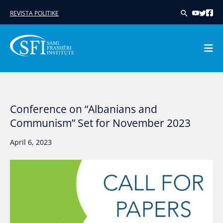
Skip
REVISTA POLITIKE
to
content
Conference on “Albanians and
Communism” Set for November 2023
April 6, 2023