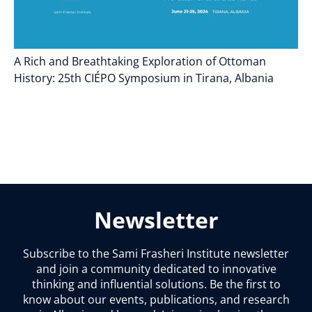
A Rich and Breathtaking Exploration of Ottoman
History: 25th CIÉPO Symposium in Tirana, Albania
Newsletter
Subscribe to the Sami Frasheri Institute newsletter
and join a community dedicated to innovative
thinking and influential solutions. Be the first to
know about our events, publications, and research