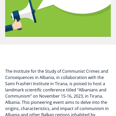
The Institute for the Study of Communist Crimes and
Consequences in Albania, in collaboration with the
Sami Frashëri Institute in Tirana, is poised to host a
landmark scientific conference titled “Albanians and
Communism” on November 15-16, 2023, in Tirana,
Albania. This pioneering event aims to delve into the
origins, characteristics, and impact of communism in
Albania and other Balkan regions inhabited by