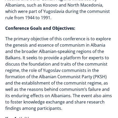
Albanians, such as Kosovo and North Macedonia,
which were part of Yugoslavia during the communist
rule from 1944 to 1991.
Conference Goals and Objectives:
The primary objective of this conference is to explore
the genesis and essence of communism in Albania
and the broader Albanian-speaking regions of the
Balkans. It seeks to provide a platform for experts to
discuss the foundation and traits of the communist
regime, the role of Yugoslav communists in the
formation of the Albanian Communist Party (PKSH)
and the establishment of the communist regime, as
well as the reasons behind communism’s failure and
its enduring effects on Albanians. The event also aims
to foster knowledge exchange and share research
findings among participants.