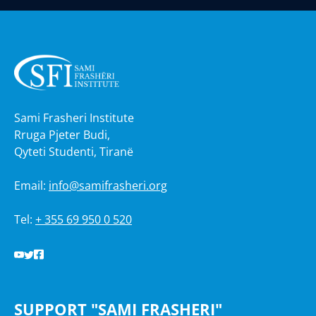
Sami Frasheri Institute
Rruga Pjeter Budi,
Qyteti Studenti, Tiranë
Email:
info@samifrasheri.org
Tel:
+ 355 69 950 0 520
SUPPORT "SAMI FRASHERI"