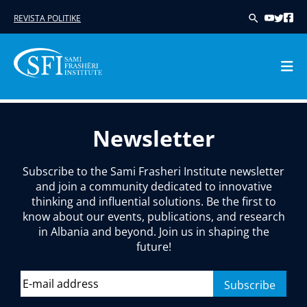
REVISTA POLITIKE
Skip
to
Newsletter
content
Subscribe to the Sami Frasheri Institute newsletter
and join a community dedicated to innovative
thinking and influential solutions. Be the first to
know about our events, publications, and research
in Albania and beyond. Join us in shaping the
future!