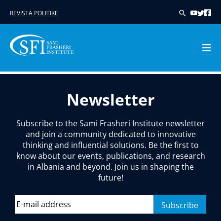
REVISTA POLITIKE
Skip
to
Newsletter
content
Subscribe to the Sami Frasheri Institute newsletter
and join a community dedicated to innovative
thinking and influential solutions. Be the first to
know about our events, publications, and research
in Albania and beyond. Join us in shaping the
future!