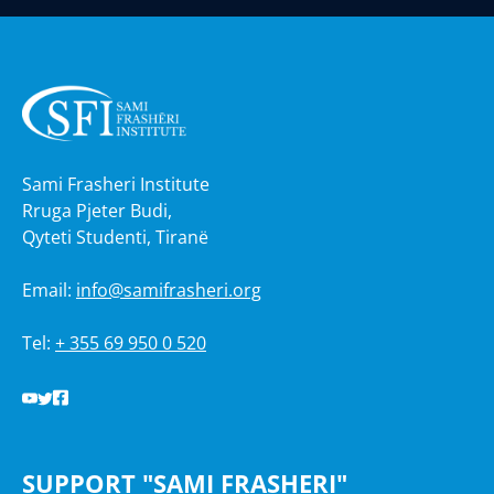
Sami Frasheri Institute
Rruga Pjeter Budi,
Qyteti Studenti, Tiranë
Email:
info@samifrasheri.org
Tel:
+ 355 69 950 0 520
SUPPORT "SAMI FRASHERI"