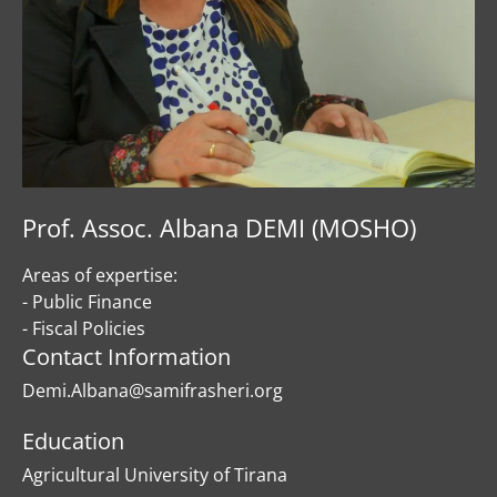
Prof. Assoc. Albana DEMI (MOSHO)
Areas of expertise:
- Public Finance
- Fiscal Policies
Contact Information
Demi.Albana@samifrasheri.org
Education
Agricultural University of Tirana