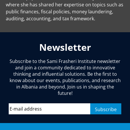
where she has shared her expertise on topics such as
public finances, fiscal policies, money laundering,
auditing, accounting, and tax framework.
Newsletter
Subscribe to the Sami Frasheri Institute newsletter
and join a community dedicated to innovative
thinking and influential solutions. Be the first to
know about our events, publications, and research
in Albania and beyond. Join us in shaping the
future!