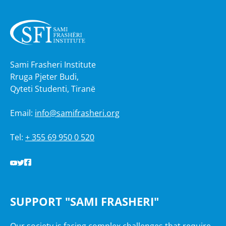
Sami Frasheri Institute
Rruga Pjeter Budi,
Qyteti Studenti, Tiranë
Email:
info@samifrasheri.org
Tel:
+ 355 69 950 0 520
SUPPORT "SAMI FRASHERI"