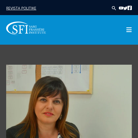
REVISTA POLITIKE
Skip
to
content