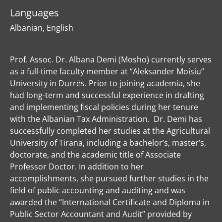
Languages
Albanian, English
Prof. Assoc. Dr. Albana Demi (Mosho) currently serves
as a full-time faculty member at “Aleksander Moisiu”
University in Durrës. Prior to joining academia, she
had long-term and successful experience in drafting
and implementing fiscal policies during her tenure
with the Albanian Tax Administration. Dr. Demi has
successfully completed her studies at the Agricultural
University of Tirana, including a bachelor’s, master’s,
doctorate, and the academic title of Associate
Professor Doctor. In addition to her
accomplishments, she pursued further studies in the
field of public accounting and auditing and was
awarded the “International Certificate and Diploma in
Public Sector Accountant and Audit” provided by