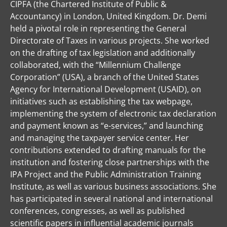
CIPFA (the Chartered Institute of Public &
Accountancy) in London, United Kingdom. Dr. Demi
held a pivotal role in representing the General
Directorate of Taxes in various projects. She worked
on the drafting of tax legislation and additionally
collaborated, with the “Millennium Challenge
Corporation” (USA), a branch of the United States
Agency for International Development (USAID), on
initiatives such as establishing the tax webpage,
implementing the system of electronic tax declaration
and payment known as “e-services,” and launching
and managing the taxpayer service center. Her
contributions extended to drafting manuals for the
institution and fostering close partnerships with the
IPA Project and the Public Administration Training
Institute, as well as various business associations. She
has participated in several national and international
conferences, congresses, as well as published
scientific papers in influential academic journals