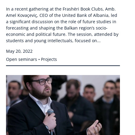
In a recent gathering at the Frashëri Book Clubs, Amb.
Amel Kovaçeviç, CEO of the United Bank of Albania, led
a significant discussion on the role of future studies in
forecasting and shaping the Balkan region’s socio-
economic and political future. The session, attended by
students and young intellectuals, focused on...
May 20, 2022
Open seminars • Projects