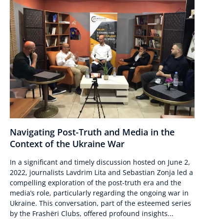
Navigating Post-Truth and Media in the
Context of the Ukraine War
In a significant and timely discussion hosted on June 2,
2022, journalists Lavdrim Lita and Sebastian Zonja led a
compelling exploration of the post-truth era and the
media’s role, particularly regarding the ongoing war in
Ukraine. This conversation, part of the esteemed series
by the Frashëri Clubs, offered profound insights...