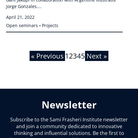
Jorge Gonzales....
April 21, 2022
Open seminars • Projects
« Previous
1
2
3
4
5
Next »
Newsletter
Subscribe to the Sami Frasheri Institute newsletter
and join a community dedicated to innovative
thinking and influential solutions. Be the first to