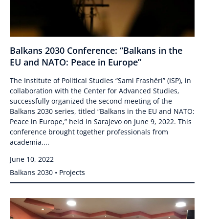
Balkans 2030 Conference: “Balkans in the
EU and NATO: Peace in Europe”
The Institute of Political Studies “Sami Frashëri” (ISP), in
collaboration with the Center for Advanced Studies,
successfully organized the second meeting of the
Balkans 2030 series, titled “Balkans in the EU and NATO:
Peace in Europe,” held in Sarajevo on June 9, 2022. This
conference brought together professionals from
academia,...
June 10, 2022
Balkans 2030 • Projects