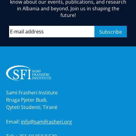
know about our events, publications, and research
in Albania and beyond. Join us in shaping the
future!
Sami Frasheri Institute
Rruga Pjeter Budi,
Qyteti Studenti, Tiranë
Email:
info@samifrasheri.org