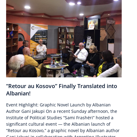
“Retour au Kosovo” Finally Translated into
Albanian!
Event Highlight: Graphic Novel Launch by Albanian
Author Gani Jakupi On a recent Sunday afternoon, the
Institute of Political Studies “Sami Frashëri” hosted a
significant cultural event — the Albanian launch of
“Retour au Kosovo,” a graphic novel by Albanian author
Gani Jakupi in collaboration with Argentine illustrator