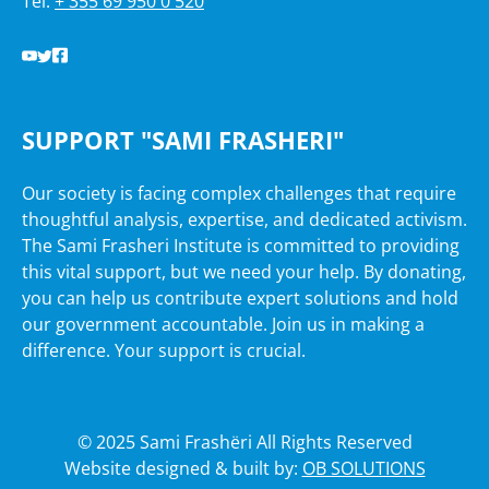
Tel:
+ 355 69 950 0 520
SUPPORT "SAMI FRASHERI"
Our society is facing complex challenges that require
thoughtful analysis, expertise, and dedicated activism.
The Sami Frasheri Institute is committed to providing
this vital support, but we need your help. By donating,
you can help us contribute expert solutions and hold
our government accountable. Join us in making a
difference. Your support is crucial.
© 2025 Sami Frashëri All Rights Reserved
Website designed & built by:
OB SOLUTIONS