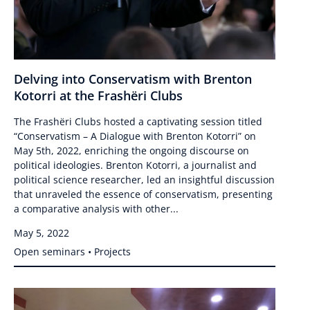
Delving into Conservatism with Brenton
Kotorri at the Frashëri Clubs
The Frashëri Clubs hosted a captivating session titled
“Conservatism – A Dialogue with Brenton Kotorri” on
May 5th, 2022, enriching the ongoing discourse on
political ideologies. Brenton Kotorri, a journalist and
political science researcher, led an insightful discussion
that unraveled the essence of conservatism, presenting
a comparative analysis with other...
May 5, 2022
Open seminars • Projects