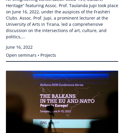
Heritage” featuring Assoc. Prof. Taulanda Jupi took place
on June 16, 2022, under the auspices of the Frashëri
Clubs. Assoc. Prof. Jupi, a prominent lecturer at the
University of Arts in Tirana, led a comprehensive
discussion on the intersections of art, culture, and
politics,...
June 16, 2022
Open seminars • Projects