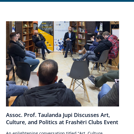
Assoc. Prof. Taulanda Jupi Discusses Art,
Culture, and Politics at Frashëri Clubs Event
An enlightening conversation titled “Art, Culture,