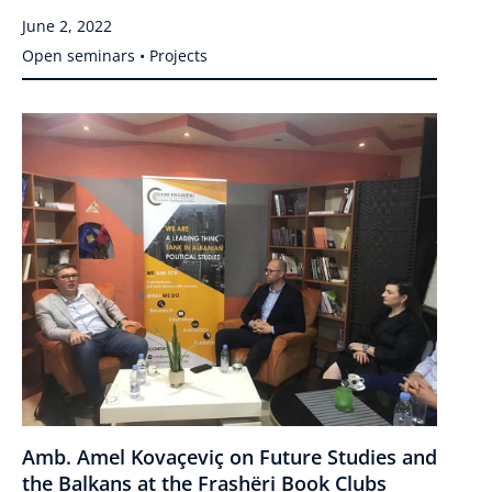
June 2, 2022
Open seminars • Projects
Amb. Amel Kovaçeviç on Future Studies and
the Balkans at the Frashëri Book Clubs