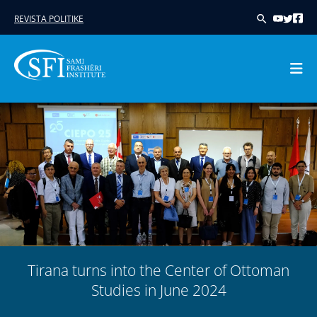
REVISTA POLITIKE
Skip
to
content
Tirana turns into the Center of Ottoman
Studies in June 2024