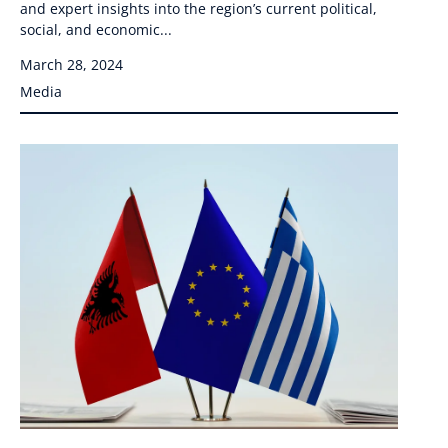
and expert insights into the region’s current political,
social, and economic...
March 28, 2024
Media