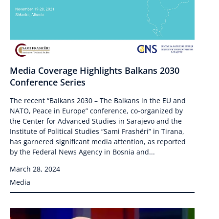
Media Coverage Highlights Balkans 2030
Conference Series
The recent “Balkans 2030 – The Balkans in the EU and
NATO, Peace in Europe” conference, co-organized by
the Center for Advanced Studies in Sarajevo and the
Institute of Political Studies “Sami Frashëri” in Tirana,
has garnered significant media attention, as reported
by the Federal News Agency in Bosnia and...
March 28, 2024
Media