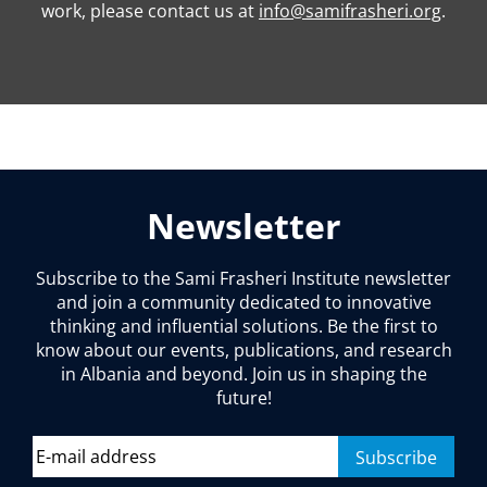
work, please contact us at
info@samifrasheri.org
.
Newsletter
Subscribe to the Sami Frasheri Institute newsletter
and join a community dedicated to innovative
thinking and influential solutions. Be the first to
know about our events, publications, and research
in Albania and beyond. Join us in shaping the
future!