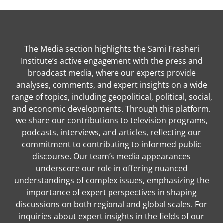
The Media section highlights the Sami Frasheri
Institute’s active engagement with the press and
broadcast media, where our experts provide
analyses, comments, and expert insights on a wide
range of topics, including geopolitical, political, social,
and economic developments. Through this platform,
we share our contributions to television programs,
podcasts, interviews, and articles, reflecting our
commitment to contributing to informed public
discourse. Our team’s media appearances
underscore our role in offering nuanced
understandings of complex issues, emphasizing the
importance of expert perspectives in shaping
discussions on both regional and global scales. For
inquiries about expert insights in the fields of our