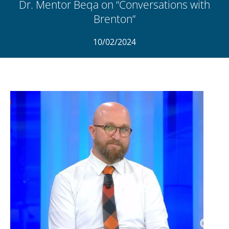
Dr. Mentor Beqa on “Conversations with
Brenton”
10/02/2024