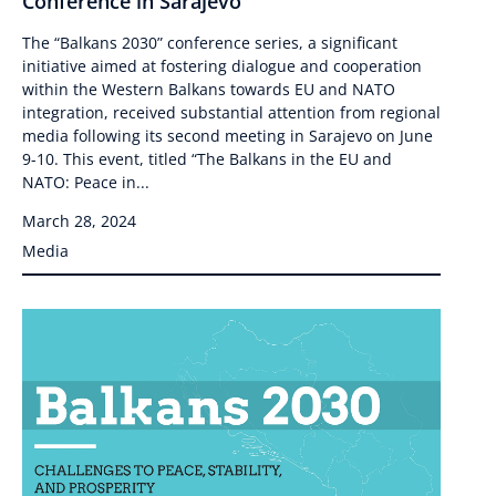
Conference in Sarajevo
The “Balkans 2030” conference series, a significant
initiative aimed at fostering dialogue and cooperation
within the Western Balkans towards EU and NATO
integration, received substantial attention from regional
media following its second meeting in Sarajevo on June
9-10. This event, titled “The Balkans in the EU and
NATO: Peace in...
March 28, 2024
Media