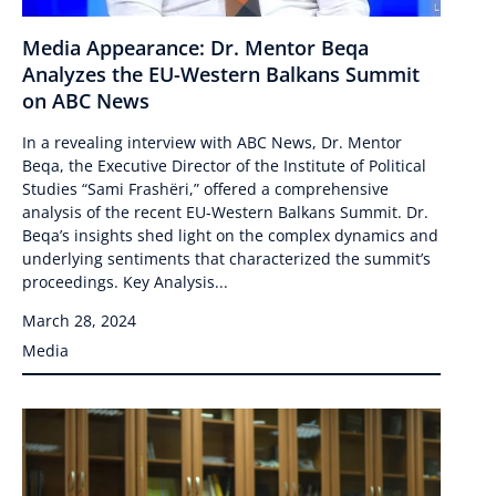
Media Appearance: Dr. Mentor Beqa
Analyzes the EU-Western Balkans Summit
on ABC News
In a revealing interview with ABC News, Dr. Mentor
Beqa, the Executive Director of the Institute of Political
Studies “Sami Frashëri,” offered a comprehensive
analysis of the recent EU-Western Balkans Summit. Dr.
Beqa’s insights shed light on the complex dynamics and
underlying sentiments that characterized the summit’s
proceedings. Key Analysis...
March 28, 2024
Media