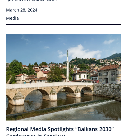
March 28, 2024
Media
Regional Media Spotlights “Balkans 2030”