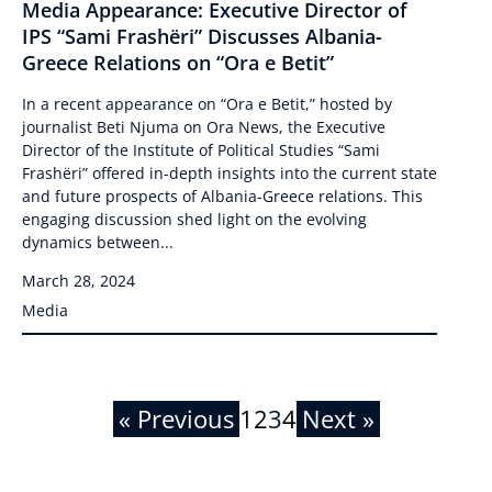
Media Appearance: Executive Director of
IPS “Sami Frashëri” Discusses Albania-
Greece Relations on “Ora e Betit”
In a recent appearance on “Ora e Betit,” hosted by
journalist Beti Njuma on Ora News, the Executive
Director of the Institute of Political Studies “Sami
Frashëri” offered in-depth insights into the current state
and future prospects of Albania-Greece relations. This
engaging discussion shed light on the evolving
dynamics between...
March 28, 2024
Media
« Previous
1
2
3
4
Next »