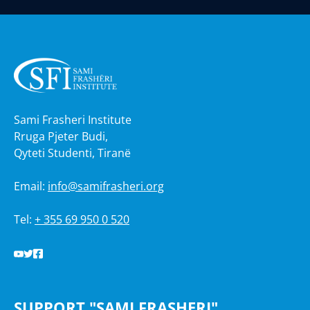
Sami Frasheri Institute
Rruga Pjeter Budi,
Qyteti Studenti, Tiranë
Email:
info@samifrasheri.org
Tel:
+ 355 69 950 0 520
SUPPORT "SAMI FRASHERI"