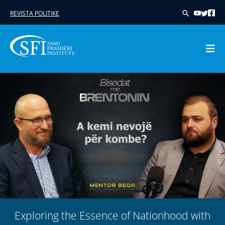
REVISTA POLITIKE
Skip
to
content
Exploring the Essence of Nationhood with