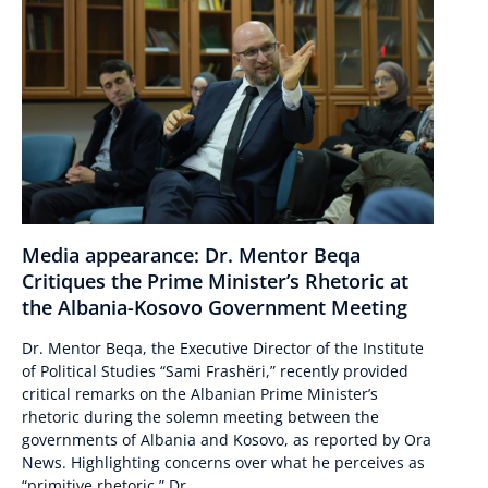
Media appearance: Dr. Mentor Beqa
Critiques the Prime Minister’s Rhetoric at
the Albania-Kosovo Government Meeting
Dr. Mentor Beqa, the Executive Director of the Institute
of Political Studies “Sami Frashëri,” recently provided
critical remarks on the Albanian Prime Minister’s
rhetoric during the solemn meeting between the
governments of Albania and Kosovo, as reported by Ora
News. Highlighting concerns over what he perceives as
“primitive rhetoric,” Dr....