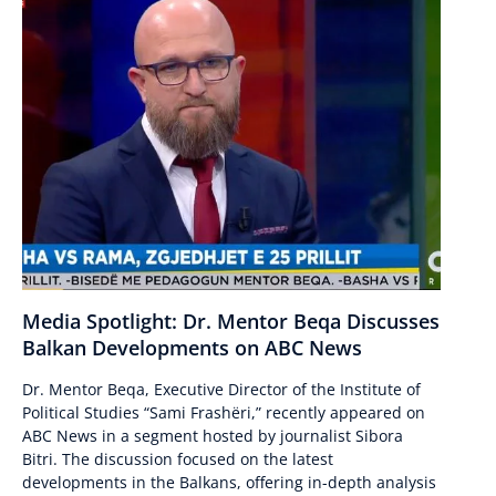
Media Spotlight: Dr. Mentor Beqa Discusses
Balkan Developments on ABC News
Dr. Mentor Beqa, Executive Director of the Institute of
Political Studies “Sami Frashëri,” recently appeared on
ABC News in a segment hosted by journalist Sibora
Bitri. The discussion focused on the latest
developments in the Balkans, offering in-depth analysis