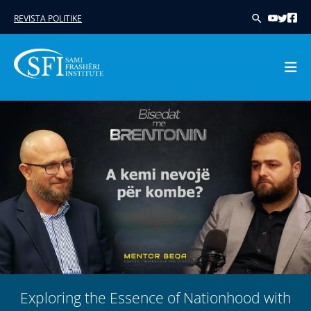
REVISTA POLITIKE
Skip
to
content
Exploring the Essence of Nationhood with