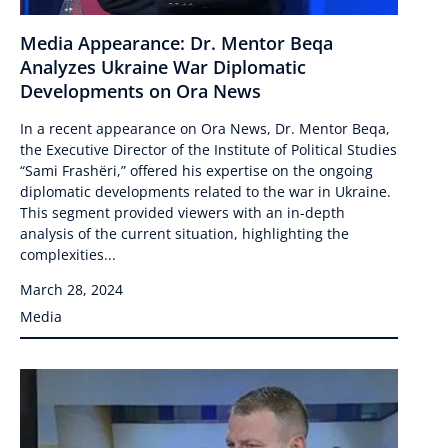
Media Appearance: Dr. Mentor Beqa
Analyzes Ukraine War Diplomatic
Developments on Ora News
In a recent appearance on Ora News, Dr. Mentor Beqa,
the Executive Director of the Institute of Political Studies
“Sami Frashëri,” offered his expertise on the ongoing
diplomatic developments related to the war in Ukraine.
This segment provided viewers with an in-depth
analysis of the current situation, highlighting the
complexities...
March 28, 2024
Media