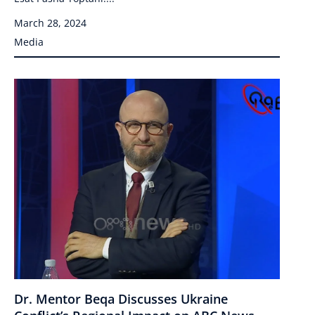
March 28, 2024
Media
Dr. Mentor Beqa Discusses Ukraine