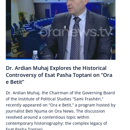
Dr. Ardian Muhaj Explores the Historical
Controversy of Esat Pasha Toptani on “Ora
e Betit”
Dr. Ardian Muhaj, the Chairman of the Governing Board
of the Institute of Political Studies “Sami Frashëri,”
recently appeared on “Ora e Betit,” a program hosted by
journalist Beti Njuma on Ora News. The discussion
revolved around a contentious topic within
contemporary historiography: the complex legacy of
Esat Pasha Toptani....