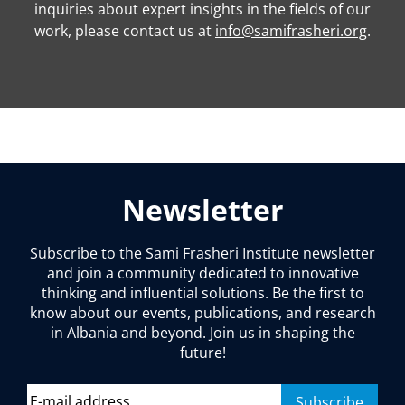
inquiries about expert insights in the fields of our
work, please contact us at
info@samifrasheri.org
.
Newsletter
Subscribe to the Sami Frasheri Institute newsletter
and join a community dedicated to innovative
thinking and influential solutions. Be the first to
know about our events, publications, and research
in Albania and beyond. Join us in shaping the
future!