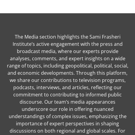
The Media section highlights the Sami Frasheri
Institute’s active engagement with the press and
broadcast media, where our experts provide
analyses, comments, and expert insights on a wide
range of topics, including geopolitical, political, social,
and economic developments. Through this platform,
we share our contributions to television programs,
podcasts, interviews, and articles, reflecting our
commitment to contributing to informed public
discourse. Our team’s media appearances
underscore our role in offering nuanced
understandings of complex issues, emphasizing the
importance of expert perspectives in shaping
discussions on both regional and global scales. For