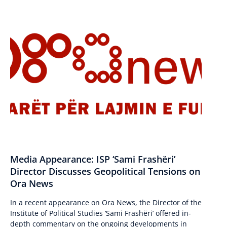
Media Appearance: ISP ‘Sami Frashëri’
Director Discusses Geopolitical Tensions on
Ora News
In a recent appearance on Ora News, the Director of the
Institute of Political Studies ‘Sami Frashëri’ offered in-
depth commentary on the ongoing developments in