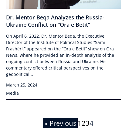
Dr. Mentor Beqa Analyzes the Russia-
Ukraine Conflict on “Ora e Betit”
On April 6, 2022, Dr. Mentor Beqa, the Executive
Director of the Institute of Political Studies “Sami
Frashëri,” appeared on the “Ora e Betit” show on Ora
News, where he provided an in-depth analysis of the
ongoing conflict between Russia and Ukraine. His
commentary offered critical perspectives on the
geopolitical...
March 25, 2024
Media
« Previous
1
2
3
4