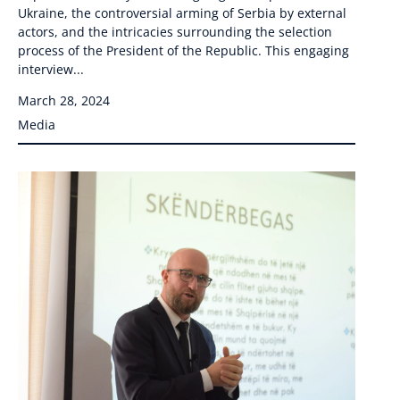
Ukraine, the controversial arming of Serbia by external
actors, and the intricacies surrounding the selection
process of the President of the Republic. This engaging
interview...
March 28, 2024
Media