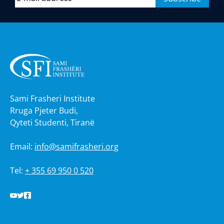
Sami Frasheri Institute
Rruga Pjeter Budi,
Qyteti Studenti, Tiranë
Email:
info@samifrasheri.org
Tel:
+ 355 69 950 0 520