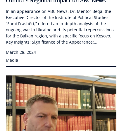
Conflict’s Regional Impact on ABC News
In an appearance on ABC News, Dr. Mentor Beqa, the
Executive Director of the Institute of Political Studies
“Sami Frashëri,” offered an in-depth analysis of the
ongoing war in Ukraine and its potential repercussions
for the Balkan region, with a specific focus on Kosovo.
Key Insights: Significance of the Appearance:...
March 28, 2024
Media