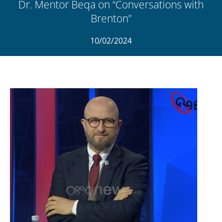
Dr. Mentor Beqa on “Conversations with
Brenton”
10/02/2024