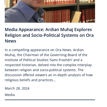
Media Appearance: Ardian Muhaj Explores
Religion and Socio-Political Systems on Ora
News
In a compelling appearance on Ora News, Ardian
Muhaj, the Chairman of the Governing Board of the
Institute of Political Studies ‘Sami Frashëri’ and a
respected historian, delved into the complex interplay
between religion and socio-political systems. The
discussion offered viewers an in-depth analysis of how
religious beliefs and practices...
March 28, 2024
Media